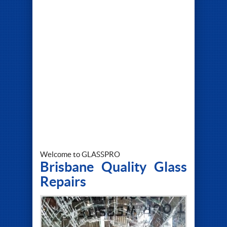
Welcome to GLASSPRO
Brisbane Quality Glass
Repairs