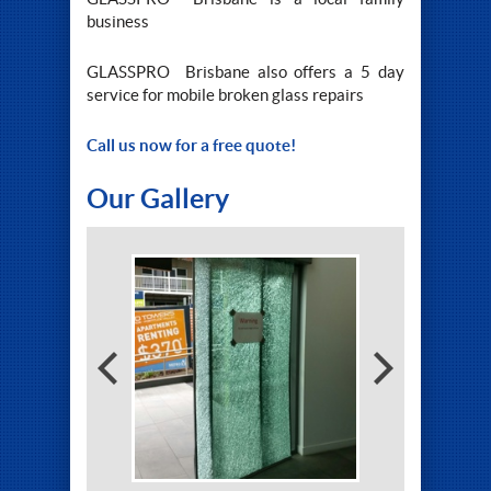
business
GLASSPRO Brisbane also offers a 5 day
service for mobile broken glass repairs
Call us now for a free quote!
Our Gallery