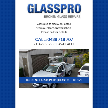
Glass cut to size & collected
from our Bardon workshop.
Please call for details
CALL: 0438 718 707
7 DAYS SERVICE AVAILABLE
BROKEN GLASS REPAIRS | GLASS CUT TO SIZE