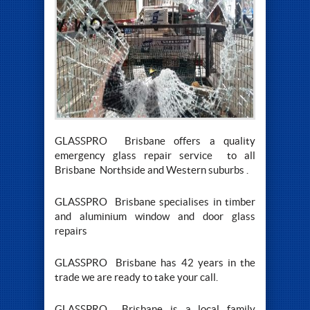
GLASSPRO Brisbane offers a quality
emergency glass repair service to all
Brisbane Northside and Western suburbs .
GLASSPRO Brisbane specialises in timber
and aluminium window and door glass
repairs
GLASSPRO Brisbane has 42 years in the
trade we are ready to take your call.
GLASSPRO Brisbane is a local family