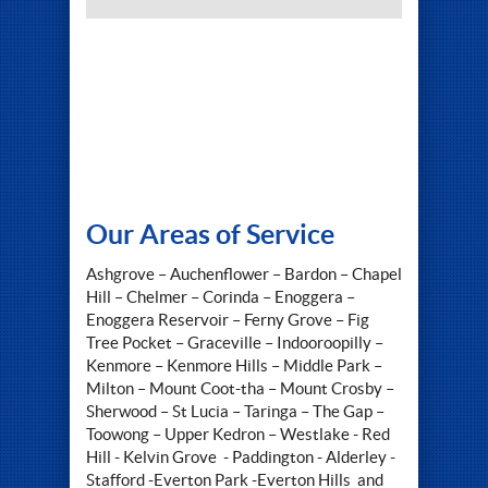
Our Areas of Service
Ashgrove – Auchenflower – Bardon – Chapel
Hill – Chelmer – Corinda – Enoggera –
Enoggera Reservoir – Ferny Grove – Fig
Tree Pocket – Graceville – Indooroopilly –
Kenmore – Kenmore Hills – Middle Park –
Milton – Mount Coot-tha – Mount Crosby –
Sherwood – St Lucia – Taringa – The Gap –
Toowong – Upper Kedron – Westlake - Red
Hill - Kelvin Grove - Paddington - Alderley -
Stafford -Everton Park -Everton Hills and